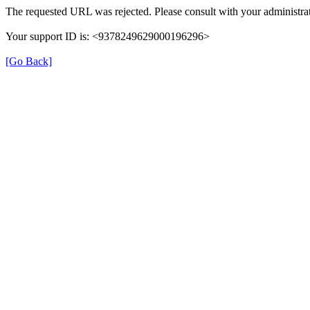
The requested URL was rejected. Please consult with your administrat
Your support ID is: <9378249629000196296>
[Go Back]