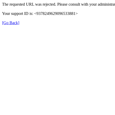
The requested URL was rejected. Please consult with your administrat
Your support ID is: <9378249629096533881>
[Go Back]