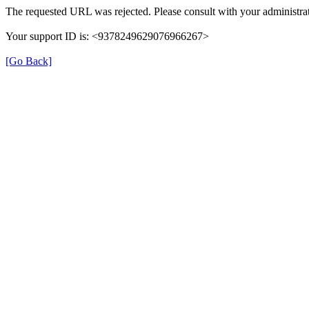
The requested URL was rejected. Please consult with your administrat
Your support ID is: <9378249629076966267>
[Go Back]