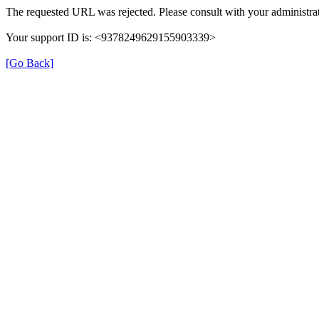
The requested URL was rejected. Please consult with your administrat
Your support ID is: <9378249629155903339>
[Go Back]