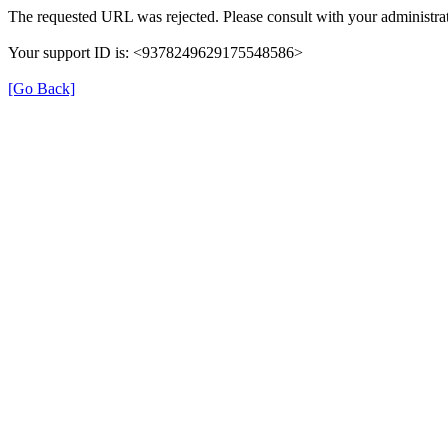
The requested URL was rejected. Please consult with your administrat
Your support ID is: <9378249629175548586>
[Go Back]