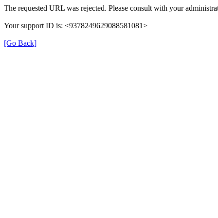
The requested URL was rejected. Please consult with your administrat
Your support ID is: <9378249629088581081>
[Go Back]