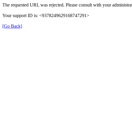
The requested URL was rejected. Please consult with your administrat
Your support ID is: <9378249629168747291>
[Go Back]