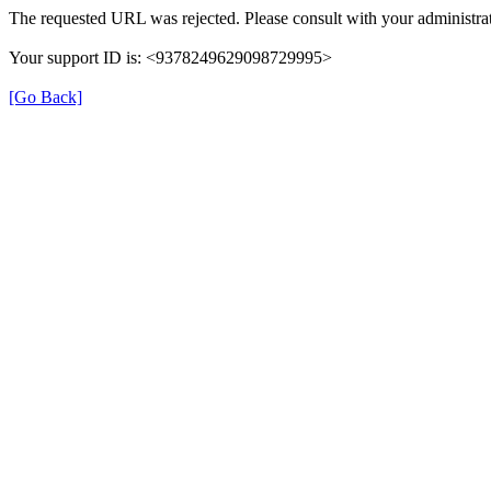
The requested URL was rejected. Please consult with your administrat
Your support ID is: <9378249629098729995>
[Go Back]