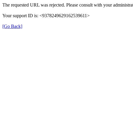
The requested URL was rejected. Please consult with your administrat
Your support ID is: <9378249629162539611>
[Go Back]