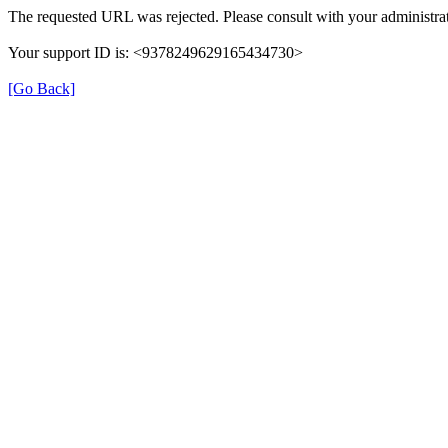
The requested URL was rejected. Please consult with your administrat
Your support ID is: <9378249629165434730>
[Go Back]