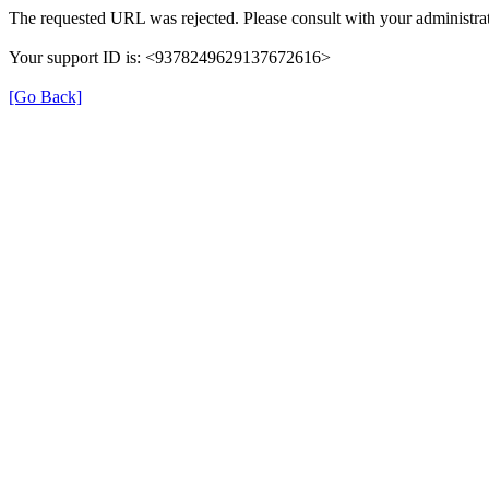
The requested URL was rejected. Please consult with your administrat
Your support ID is: <9378249629137672616>
[Go Back]