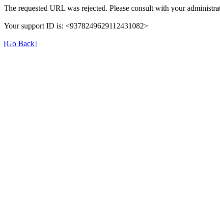
The requested URL was rejected. Please consult with your administrat
Your support ID is: <9378249629112431082>
[Go Back]