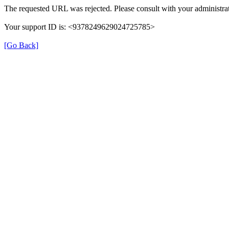
The requested URL was rejected. Please consult with your administrat
Your support ID is: <9378249629024725785>
[Go Back]