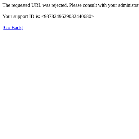
The requested URL was rejected. Please consult with your administrat
Your support ID is: <9378249629032440680>
[Go Back]