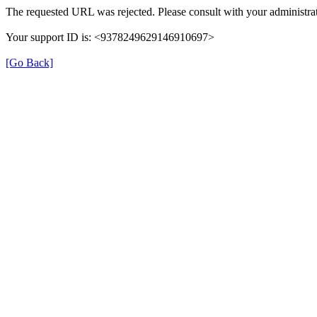
The requested URL was rejected. Please consult with your administrat
Your support ID is: <9378249629146910697>
[Go Back]