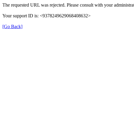
The requested URL was rejected. Please consult with your administrat
Your support ID is: <9378249629068408632>
[Go Back]