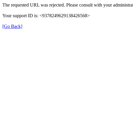
The requested URL was rejected. Please consult with your administrat
Your support ID is: <9378249629138426568>
[Go Back]