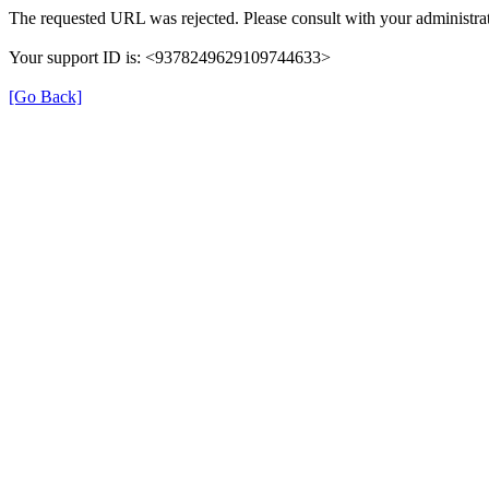
The requested URL was rejected. Please consult with your administrat
Your support ID is: <9378249629109744633>
[Go Back]