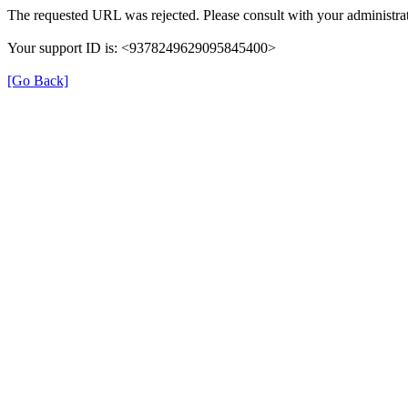
The requested URL was rejected. Please consult with your administrat
Your support ID is: <9378249629095845400>
[Go Back]