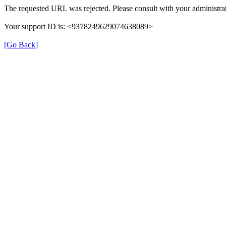
The requested URL was rejected. Please consult with your administrat
Your support ID is: <9378249629074638089>
[Go Back]