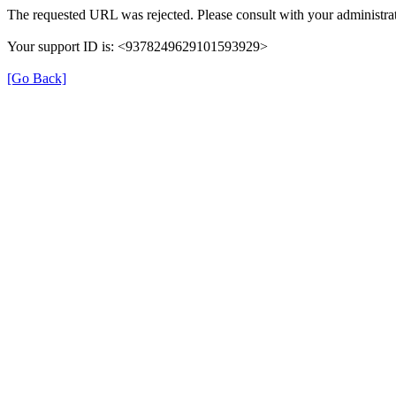
The requested URL was rejected. Please consult with your administrat
Your support ID is: <9378249629101593929>
[Go Back]