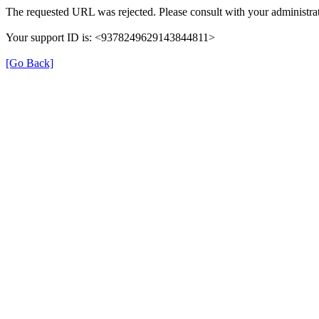
The requested URL was rejected. Please consult with your administrat
Your support ID is: <9378249629143844811>
[Go Back]