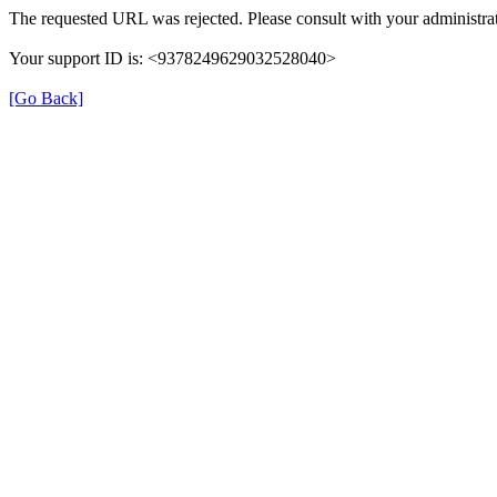
The requested URL was rejected. Please consult with your administrat
Your support ID is: <9378249629032528040>
[Go Back]