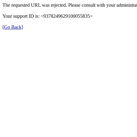
The requested URL was rejected. Please consult with your administrat
Your support ID is: <9378249629100055835>
[Go Back]