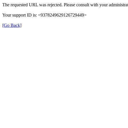
The requested URL was rejected. Please consult with your administrat
Your support ID is: <9378249629126729449>
[Go Back]