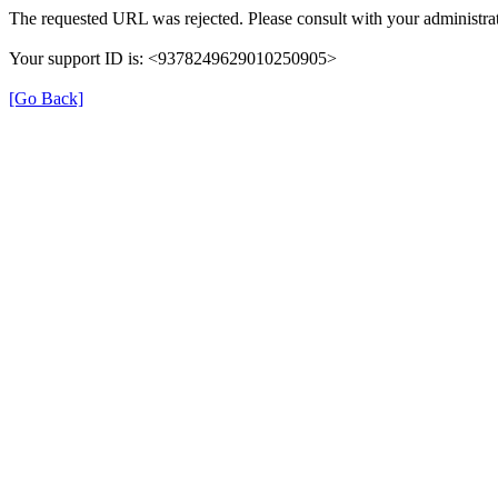
The requested URL was rejected. Please consult with your administrat
Your support ID is: <9378249629010250905>
[Go Back]