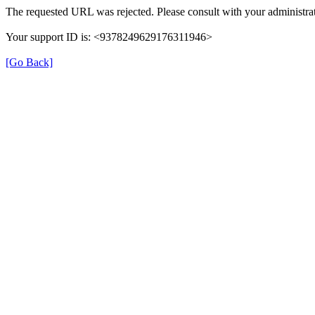
The requested URL was rejected. Please consult with your administrat
Your support ID is: <9378249629176311946>
[Go Back]