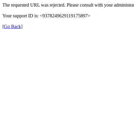
The requested URL was rejected. Please consult with your administrat
Your support ID is: <9378249629119175897>
[Go Back]