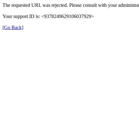
The requested URL was rejected. Please consult with your administrat
Your support ID is: <9378249629106037929>
[Go Back]