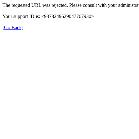
The requested URL was rejected. Please consult with your administrat
Your support ID is: <9378249629047767930>
[Go Back]