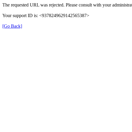
The requested URL was rejected. Please consult with your administrat
Your support ID is: <9378249629142565387>
[Go Back]