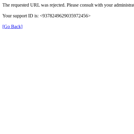
The requested URL was rejected. Please consult with your administrat
Your support ID is: <9378249629035972456>
[Go Back]