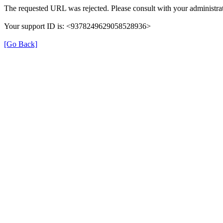
The requested URL was rejected. Please consult with your administrat
Your support ID is: <9378249629058528936>
[Go Back]