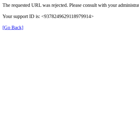
The requested URL was rejected. Please consult with your administrat
Your support ID is: <9378249629118979914>
[Go Back]