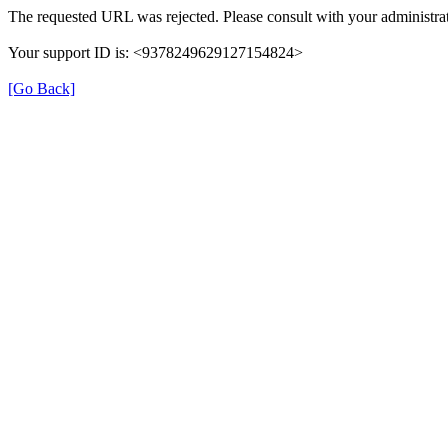
The requested URL was rejected. Please consult with your administrat
Your support ID is: <9378249629127154824>
[Go Back]