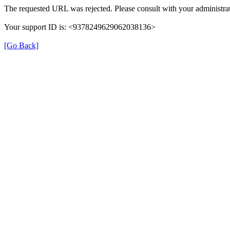
The requested URL was rejected. Please consult with your administrat
Your support ID is: <9378249629062038136>
[Go Back]