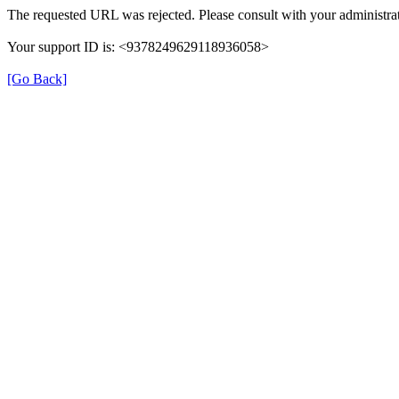
The requested URL was rejected. Please consult with your administrat
Your support ID is: <9378249629118936058>
[Go Back]