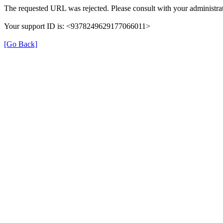
The requested URL was rejected. Please consult with your administrat
Your support ID is: <9378249629177066011>
[Go Back]