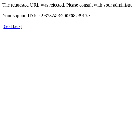
The requested URL was rejected. Please consult with your administrat
Your support ID is: <9378249629076823915>
[Go Back]