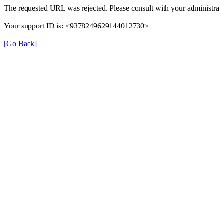
The requested URL was rejected. Please consult with your administrat
Your support ID is: <9378249629144012730>
[Go Back]