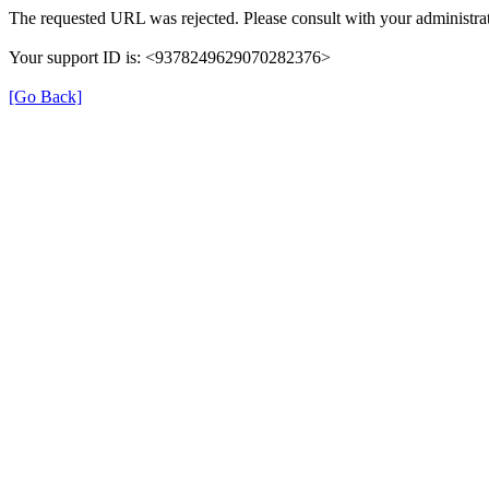
The requested URL was rejected. Please consult with your administrat
Your support ID is: <9378249629070282376>
[Go Back]