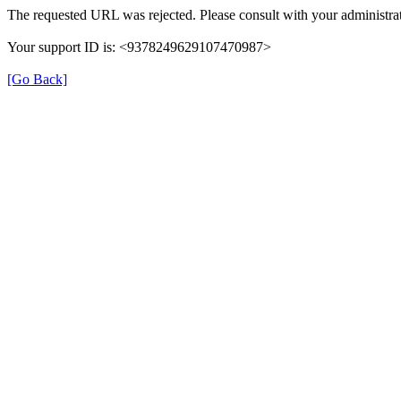
The requested URL was rejected. Please consult with your administrat
Your support ID is: <9378249629107470987>
[Go Back]