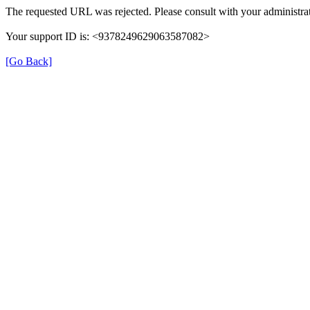
The requested URL was rejected. Please consult with your administrat
Your support ID is: <9378249629063587082>
[Go Back]