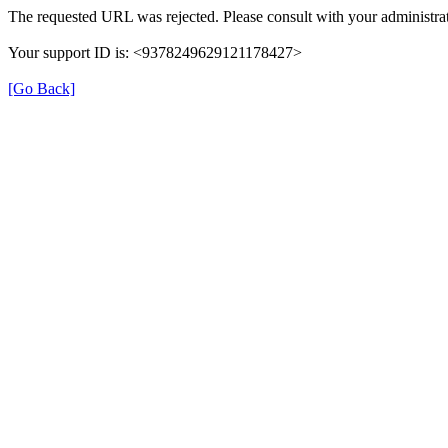
The requested URL was rejected. Please consult with your administrat
Your support ID is: <9378249629121178427>
[Go Back]