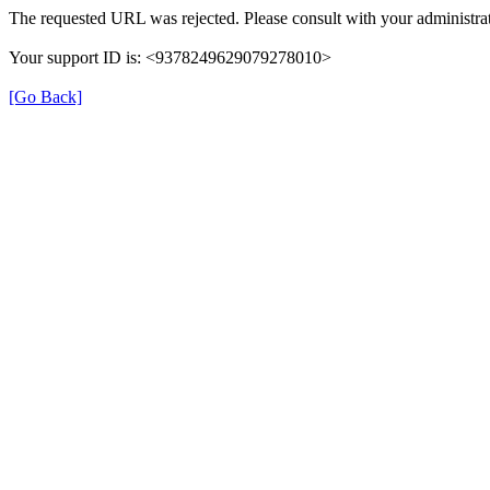
The requested URL was rejected. Please consult with your administrat
Your support ID is: <9378249629079278010>
[Go Back]