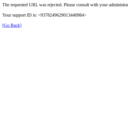
The requested URL was rejected. Please consult with your administrat
Your support ID is: <9378249629013440984>
[Go Back]