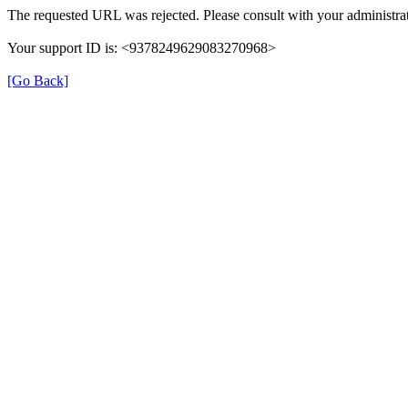
The requested URL was rejected. Please consult with your administrat
Your support ID is: <9378249629083270968>
[Go Back]