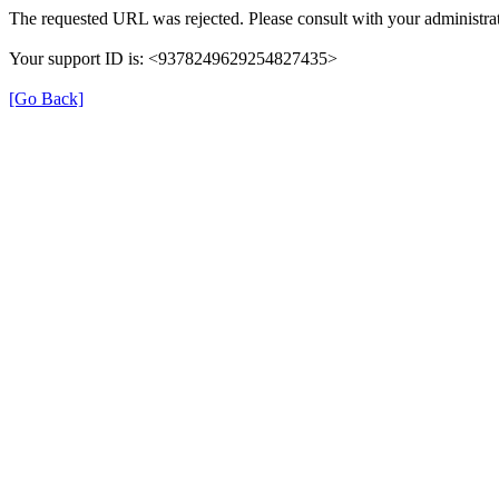
The requested URL was rejected. Please consult with your administrat
Your support ID is: <9378249629254827435>
[Go Back]