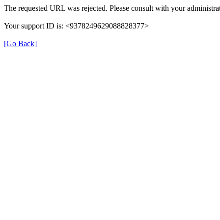
The requested URL was rejected. Please consult with your administrat
Your support ID is: <9378249629088828377>
[Go Back]