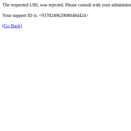
The requested URL was rejected. Please consult with your administrat
Your support ID is: <9378249629080484424>
[Go Back]